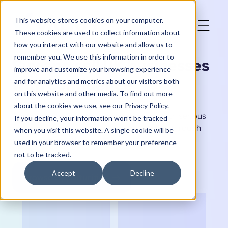
This website stores cookies on your computer.
These cookies are used to collect information about
how you interact with our website and allow us to
remember you. We use this information in order to
Buy and sell UK businesses
improve and customize your browsing experience
with confidence
and for analytics and metrics about our visitors both
on this website and other media. To find out more
about the cookies we use, see our Privacy Policy.
Access verified opportunities, connect with serious
If you decline, your information won’t be tracked
buyers & sellers, and manage acquisitions through
when you visit this website. A single cookie will be
one modern platform.
used in your browser to remember your preference
not to be tracked.
Accept
Decline
Browse Opportunities